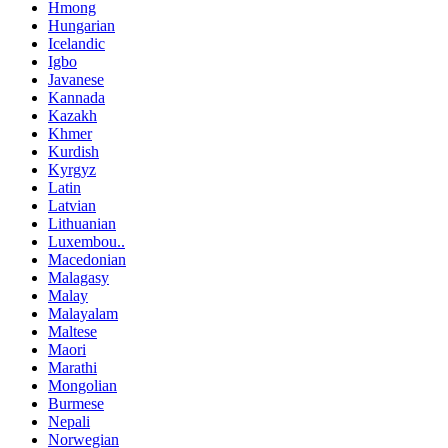
Hmong
Hungarian
Icelandic
Igbo
Javanese
Kannada
Kazakh
Khmer
Kurdish
Kyrgyz
Latin
Latvian
Lithuanian
Luxembou..
Macedonian
Malagasy
Malay
Malayalam
Maltese
Maori
Marathi
Mongolian
Burmese
Nepali
Norwegian