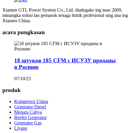
Xiamen GTL Power System Co., Ltd. diadegake ing taun 2009,
minangka solusi lan pemasok tenaga listrik profesional sing ana ing
Xiamen China.
acara pungkasan
18 штуков 185 CFM с ИСУЗУ проданы
в Росиию
07/10/23
produk
Kompresor Udara
Generator Diesel
Menara Cahya
Reefer Generator
Generator Gas
Liyane