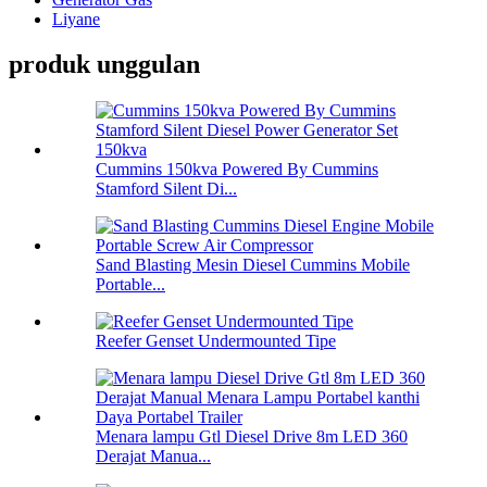
Liyane
produk unggulan
Cummins 150kva Powered By Cummins
Stamford Silent Di...
Sand Blasting Mesin Diesel Cummins Mobile
Portable...
Reefer Genset Undermounted Tipe
Menara lampu Gtl Diesel Drive 8m LED 360
Derajat Manua...