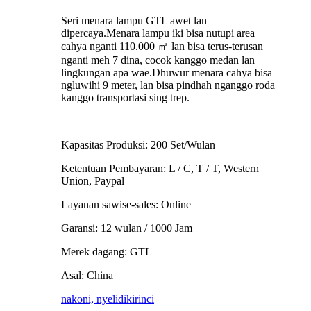
Seri menara lampu GTL awet lan
dipercaya.Menara lampu iki bisa nutupi area
cahya nganti 110.000 ㎡ lan bisa terus-terusan
nganti meh 7 dina, cocok kanggo medan lan
lingkungan apa wae.Dhuwur menara cahya bisa
ngluwihi 9 meter, lan bisa pindhah nganggo roda
kanggo transportasi sing trep.
Kapasitas Produksi: 200 Set/Wulan
Ketentuan Pembayaran: L / C, T / T, Western
Union, Paypal
Layanan sawise-sales: Online
Garansi: 12 wulan / 1000 Jam
Merek dagang: GTL
Asal: China
nakoni, nyelidiki
rinci