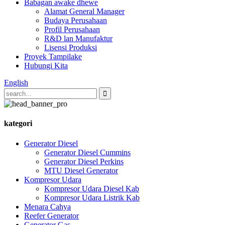
Babagan awake dhewe
Alamat General Manager
Budaya Perusahaan
Profil Perusahaan
R&D lan Manufaktur
Lisensi Produksi
Proyek Tampilake
Hubungi Kita
English
kategori
Generator Diesel
Generator Diesel Cummins
Generator Diesel Perkins
MTU Diesel Generator
Kompresor Udara
Kompresor Udara Diesel Kab
Kompresor Udara Listrik Kab
Menara Cahya
Reefer Generator
Generator Gas