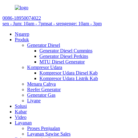
0086-18950074022
sen - Jum: 10am - 7pm
sat - srengenge: 10am - 3pm
Ngarep
Produk
Generator Diesel
Generator Diesel Cummins
Generator Diesel Perkins
MTU Diesel Generator
Kompresor Udara
Kompresor Udara Diesel Kab
Kompresor Udara Listrik Kab
Menara Cahya
Reefer Generator
Generator Gas
Liyane
Solusi
Kabar
Video
Layanan
Proses Penjualan
Layanan Sawise Sales