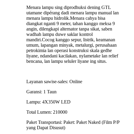
Menara lampu sing diprodhuksi dening GTL
utamane dipérang dadi menara lampu manual lan
menara lampu hidrolik.Menara cahya bisa
diangkat nganti 9 meter, tahan kanggo meksa 9
angin, dilengkapi alternator tanpa sikat, saben
wadhah lampu duwe saklar kontrol
mandiri.Cocog kanggo sepur, listrik, keamanan
umum, lapangan minyak, metalurgi, perusahaan
petrokimia lan operasi konstruksi skala gedhe
liyane, ndandani kacilakan, nylametake lan relief
bencana, lan lampu seluler liyane ing situs.
Layanan sawise-sales: Online
Garansi: 1 Taun
Lampu: 4X350W LED
Total Lumen: 210000
Paket Transportasi: Paket: Paket Naked (Film P/P
yang Dapat Disusut)