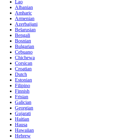
Lao
Albanian
Amharic
Armenian
Azerbaijani
Belarusian
Bengali
Bosnian
Bulgarian
Cebuano
Chichewa
Corsican
Croatian
Dutch
Estonian
Filipino
Finnish
Frisian
Galician
Georgian
Gujarati
Haitian
Hausa
Hawaiian
Hebrew