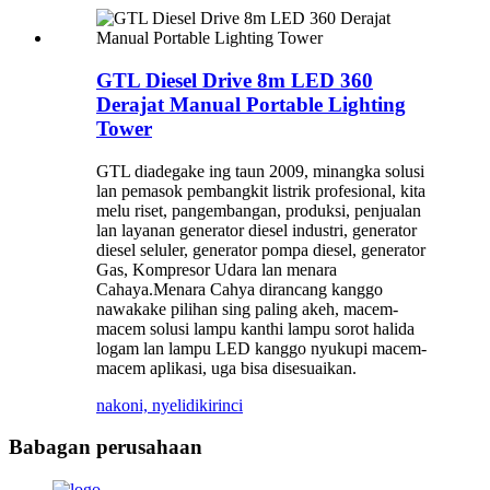
GTL Diesel Drive 8m LED 360
Derajat Manual Portable Lighting
Tower
GTL diadegake ing taun 2009, minangka solusi
lan pemasok pembangkit listrik profesional, kita
melu riset, pangembangan, produksi, penjualan
lan layanan generator diesel industri, generator
diesel seluler, generator pompa diesel, generator
Gas, Kompresor Udara lan menara
Cahaya.Menara Cahya dirancang kanggo
nawakake pilihan sing paling akeh, macem-
macem solusi lampu kanthi lampu sorot halida
logam lan lampu LED kanggo nyukupi macem-
macem aplikasi, uga bisa disesuaikan.
nakoni, nyelidiki
rinci
Babagan perusahaan