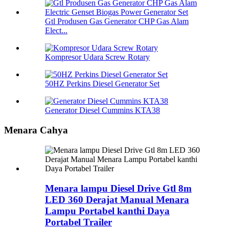
Gtl Produsen Gas Generator CHP Gas Alam
Elect...
Kompresor Udara Screw Rotary
50HZ Perkins Diesel Generator Set
Generator Diesel Cummins KTA38
Menara Cahya
Menara lampu Diesel Drive Gtl 8m
LED 360 Derajat Manual Menara
Lampu Portabel kanthi Daya
Portabel Trailer