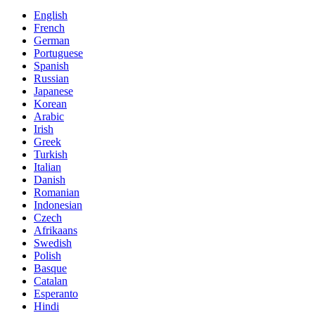
English
French
German
Portuguese
Spanish
Russian
Japanese
Korean
Arabic
Irish
Greek
Turkish
Italian
Danish
Romanian
Indonesian
Czech
Afrikaans
Swedish
Polish
Basque
Catalan
Esperanto
Hindi