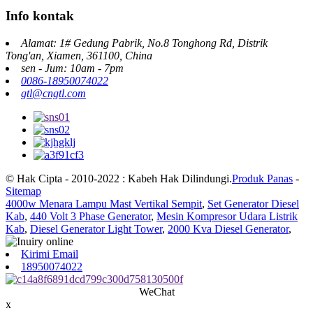
Info kontak
Alamat: 1# Gedung Pabrik, No.8 Tonghong Rd, Distrik
Tong'an, Xiamen, 361100, China
sen - Jum: 10am - 7pm
0086-18950074022
gtl@cngtl.com
© Hak Cipta - 2010-2022 : Kabeh Hak Dilindungi.
Produk Panas
-
Sitemap
4000w Menara Lampu Mast Vertikal Sempit
,
Set Generator Diesel
Kab
,
440 Volt 3 Phase Generator
,
Mesin Kompresor Udara Listrik
Kab
,
Diesel Generator Light Tower
,
2000 Kva Diesel Generator
,
Kirimi Email
18950074022
WeChat
x