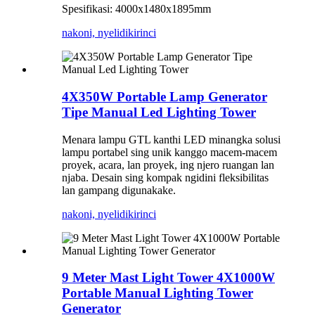
Spesifikasi: 4000x1480x1895mm
nakoni, nyelidiki
rinci
4X350W Portable Lamp Generator
Tipe Manual Led Lighting Tower
Menara lampu GTL kanthi LED minangka solusi
lampu portabel sing unik kanggo macem-macem
proyek, acara, lan proyek, ing njero ruangan lan
njaba. Desain sing kompak ngidini fleksibilitas
lan gampang digunakake.
nakoni, nyelidiki
rinci
9 Meter Mast Light Tower 4X1000W
Portable Manual Lighting Tower
Generator