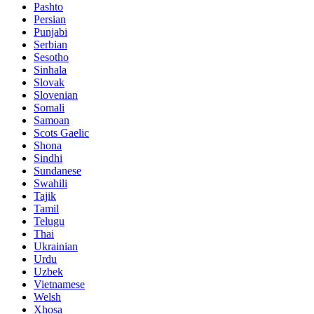
Pashto
Persian
Punjabi
Serbian
Sesotho
Sinhala
Slovak
Slovenian
Somali
Samoan
Scots Gaelic
Shona
Sindhi
Sundanese
Swahili
Tajik
Tamil
Telugu
Thai
Ukrainian
Urdu
Uzbek
Vietnamese
Welsh
Xhosa