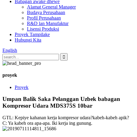
Babagan awake dhewe
Alamat General Manager
Budaya Perusahaan
Profil Perusahaan
R&D lan Manufaktur
Lisensi Produksi
Proyek Tampilake
Hubungi Kita
English
proyek
Proyek
Umpan Balik Saka Pelanggan Uzbek babagan
Kompresor Udara MDS375S 10bar
GTL: Kepiye kahanan kerja kompresor udara?kabeh-kabeh apik?
C: Ya kabeh ora apa-apa. Iki kerja ing gunung.