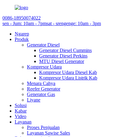
0086-18950074022
sen - Jum: 10am - 7pm
sat - srengenge: 10am - 3pm
Ngarep
Produk
Generator Diesel
Generator Diesel Cummins
Generator Diesel Perkins
MTU Diesel Generator
Kompresor Udara
Kompresor Udara Diesel Kab
Kompresor Udara Listrik Kab
Menara Cahya
Reefer Generator
Generator Gas
Liyane
Solusi
Kabar
Video
Layanan
Proses Penjualan
Layanan Sawise Sales