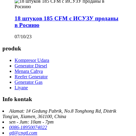
18 штуков 185 CFM с ИСУЗУ проданы
в Росиию
07/10/23
produk
Kompresor Udara
Generator Diesel
Menara Cahya
Reefer Generator
Generator Gas
Liyane
Info kontak
Alamat: 1# Gedung Pabrik, No.8 Tonghong Rd, Distrik
Tong'an, Xiamen, 361100, China
sen - Jum: 10am - 7pm
0086-18950074022
gtl@cngtl.com