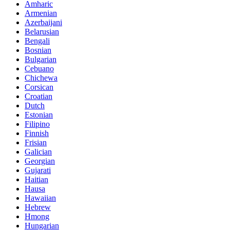
Amharic
Armenian
Azerbaijani
Belarusian
Bengali
Bosnian
Bulgarian
Cebuano
Chichewa
Corsican
Croatian
Dutch
Estonian
Filipino
Finnish
Frisian
Galician
Georgian
Gujarati
Haitian
Hausa
Hawaiian
Hebrew
Hmong
Hungarian