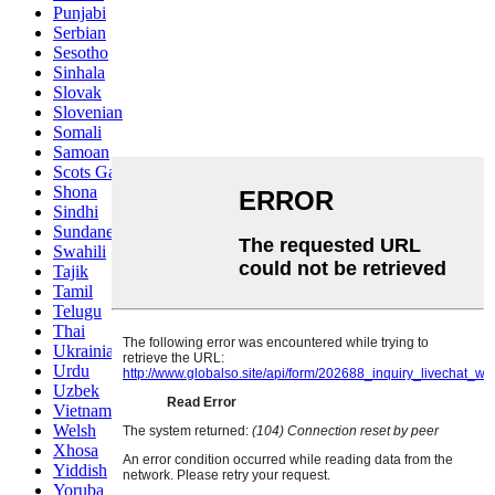
Punjabi
Serbian
Sesotho
Sinhala
Slovak
Slovenian
Somali
Samoan
Scots Gaelic
Shona
Sindhi
Sundanese
Swahili
Tajik
Tamil
Telugu
Thai
Ukrainian
Urdu
Uzbek
Vietnamese
Welsh
Xhosa
Yiddish
Yoruba