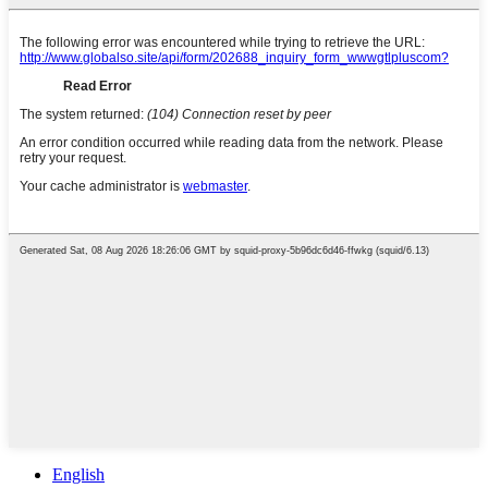
English