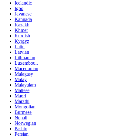
Icelandic
Igbo
Javanese
Kannada
Kazakh
Khmer
Kurdish
Kyrgyz
Latin
Latvian
Lithuanian
Luxembou..
Macedonian
Malagasy
Malay
Malayalam
Maltese
Maori
Marathi
Mongolian
Burmese
Nepali
Norwegian
Pashto
Persian