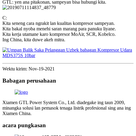
GTL: yen ana pitakonan, sampeyan bisa hubungi kita.
C:
Kita seneng cara ngrakit lan kualitas kompresor sampeyan.
Kita bakal nyoba menehi saran marang para panuku liyane.
Kita kerja utamane karo kompresor MoAir, SCR, Kobelco.
Ing China, kita duwe akeh mitra.
Wektu kirim: Nov-19-2021
Babagan perusahaan
Xiamen GTL Power System Co., Ltd. diadegake ing taun 2009,
minangka solusi lan pemasok tenaga listrik profesional sing ana ing
Xiamen China.
acara pungkasan