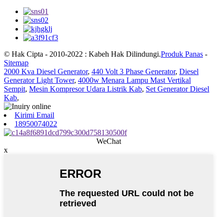
© Hak Cipta - 2010-2022 : Kabeh Hak Dilindungi.
Produk Panas
-
Sitemap
2000 Kva Diesel Generator
,
440 Volt 3 Phase Generator
,
Diesel
Generator Light Tower
,
4000w Menara Lampu Mast Vertikal
Sempit
,
Mesin Kompresor Udara Listrik Kab
,
Set Generator Diesel
Kab
,
Kirimi Email
18950074022
WeChat
x