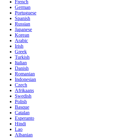
French
German
Portuguese
Spanish
Russian
Japanese
Korean
Arabic
Irish
Greek
Turkish
Italian
Danish
Romanian
Indonesian
Czech
Afrikaans
Swedish
Polish
Basque
Catalan
Esperanto
Hindi
Lao
Albanian